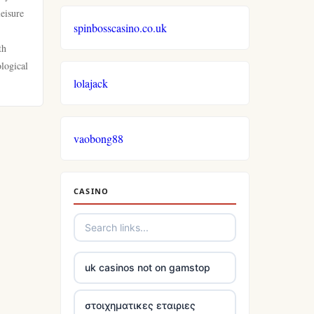
casinos not on gamestop
leisure
spinbosscasino.co.uk
casinos not on gamestop
th
ological
casinos not on gamestop
lolajack
casinos not on gamestop
vaobong88
casinos not on gamestop
CASINO
casinos not on gamestop
casinos not on gamestop
casinos not on gamestop
uk casinos not on gamstop
casinos not on gamestop
στοιχηματικες εταιριες