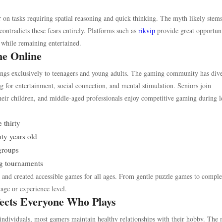
 on tasks requiring spatial reasoning and quick thinking. The myth likely stem
ontradicts these fears entirely. Platforms such as
rikvip
provide great opportuni
t while remaining entertained.
e Online
gs exclusively to teenagers and young adults. The gaming community has dive
ing for entertainment, social connection, and mental stimulation. Seniors join
eir children, and middle-aged professionals enjoy competitive gaming during l
 thirty
hty years old
 groups
g tournaments
 and created accessible games for all ages. From gentle puzzle games to compl
 age or experience level.
ects Everyone Who Plays
ndividuals, most gamers maintain healthy relationships with their hobby. The