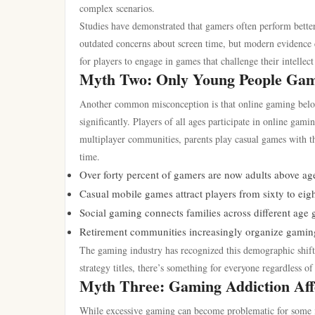
complex scenarios.
Studies have demonstrated that gamers often perform better
outdated concerns about screen time, but modern evidence c
for players to engage in games that challenge their intellec
Myth Two: Only Young People Gam
Another common misconception is that online gaming belon
significantly. Players of all ages participate in online gam
multiplayer communities, parents play casual games with th
time.
Over forty percent of gamers are now adults above age
Casual mobile games attract players from sixty to eig
Social gaming connects families across different age
Retirement communities increasingly organize gamin
The gaming industry has recognized this demographic shift
strategy titles, there’s something for everyone regardless of
Myth Three: Gaming Addiction Aff
While excessive gaming can become problematic for some i