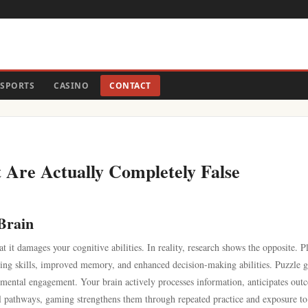
SPORTS
CASINO
CONTACT
re Actually Completely False
Brain
 it damages your cognitive abilities. In reality, research shows the opposite. P
ing skills, improved memory, and enhanced decision-making abilities. Puzzle 
t mental engagement. Your brain actively processes information, anticipates out
al pathways, gaming strengthens them through repeated practice and exposure to