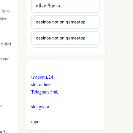
สล็อตเว็บตรง
s from
ties
casinos not on gamestop
casinos not on gamestop
rsified
casinos not on gamestop
eisure
casinos not on gamestop
แทงหวย24
slot online
casinos not on gamestop
Telegram下载
casinos not on gamestop
ex
slot gacor
casinos not on gamestop
mpo
 myth