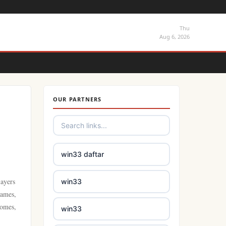
Thu
Aug 6, 2026
OUR PARTNERS
win33 daftar
layers
win33
games,
comes,
win33