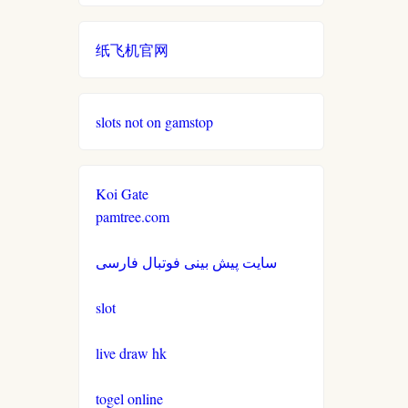
non gamstop casino
casinos not on gamestop
casinos not on gamestop
纸飞机官网
non gamstop casino
casinos not on gamestop
casinos not on gamestop
non gamstop casino
slots not on gamstop
casinos not on gamestop
casinos not on gamestop
non gamstop casino
casinos not on gamestop
casinos not on gamestop
Koi Gate
non gamstop casino
pamtree.com
casinos not on gamestop
casinos not on gamestop
non gamstop casino
سایت پیش بینی فوتبال فارسی
casinos not on gamestop
casinos not on gamestop
non gamstop casino
slot
casinos not on gamestop
casinos not on gamestop
non gamstop casino
live draw hk
casinos not on gamestop
casinos not on gamestop
togel online
non gamstop casino