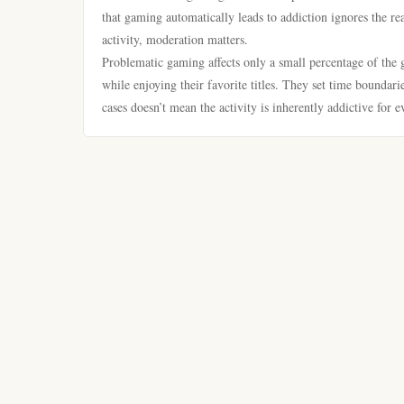
that gaming automatically leads to addiction ignores the re
activity, moderation matters.
Problematic gaming affects only a small percentage of the 
while enjoying their favorite titles. They set time boundari
cases doesn’t mean the activity is inherently addictive for