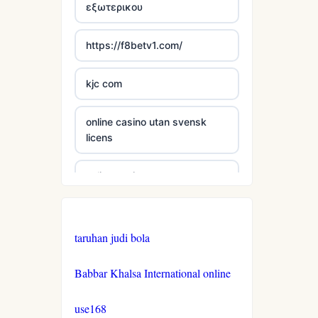
εξωτερικου
casinos not on gamestop
https://f8betv1.com/
casinos not on gamestop
kjc com
casinos not on gamestop
online casino utan svensk
licens
casinos not on gamestop
online casinos
casinos not on gamestop
online casinos
casinos not on gamestop
taruhan judi bola
online casinos
casinos not on gamestop
Babbar Khalsa International online
non gamstop casinos
casinos not on gamestop
use168