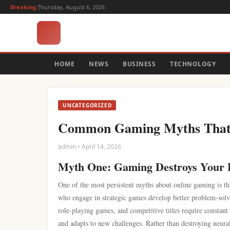
Breaking:
Thursday, August 6, 2026
HOME
NEWS
BUSINESS
TECHNOLOGY
UNCATEGORIZED
Common Gaming Myths That A
admin • April 14, 2026
Myth One: Gaming Destroys Your 
One of the most persistent myths about online gaming is that
who engage in strategic games develop better problem-solv
role-playing games, and competitive titles require constan
and adapts to new challenges. Rather than destroying neur