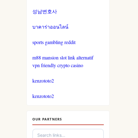
non gamstop casinos
casinos not on gamestop
성남변호사
crypto casinos
casinos not on gamestop
บาคาร่าออนไลน์
crypto casinos
casinos not on gamestop
sports gambling reddit
bitcoin casinos
m88 mansion slot link alternatif
casinos not on gamestop
vpn friendly crypto casino
nejlepší sázkové kanceláře
casinos not on gamestop
kenzototo2
nejlepší online casino
casinos not on gamestop
kenzototo2
crypto casinos
casinos not on gamestop
OUR PARTNERS
στοιχηματικες εταιριες
casinos not on gamestop
αναληψεις