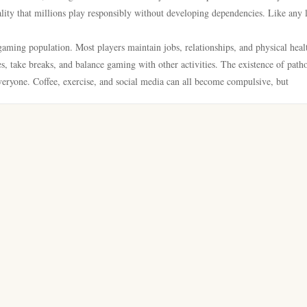
ality that millions play responsibly without developing dependencies. Like any 
gaming population. Most players maintain jobs, relationships, and physical heal
es, take breaks, and balance gaming with other activities. The existence of path
 everyone. Coffee, exercise, and social media can all become compulsive, but