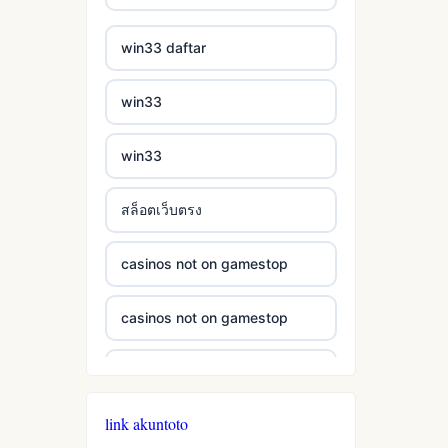
casinos not on gamestop
bukmacherzy
win33 daftar
casinos not on gamestop
non gamstop casino
win33
casinos not on gamestop
non gamstop casino
win33
casinos not on gamestop
non gamstop casino
สล็อตเว็บตรง
casinos not on gamestop
non gamstop casino
casinos not on gamestop
casinos not on gamestop
non gamstop casino
casinos not on gamestop
casinos not on gamestop
non gamstop casino
casinos not on gamestop
casinos not on gamestop
non gamstop casino
link akuntoto
casinos not on gamestop
casinos not on gamestop