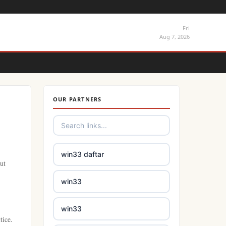
Fri
Aug 7, 2026
OUR PARTNERS
win33 daftar
ut
win33
win33
tice.