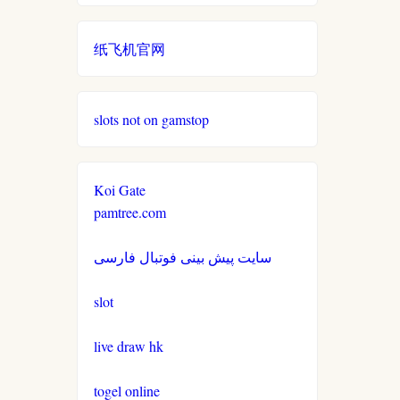
non gamstop casino
casinos not on gamestop
casinos not on gamestop
纸飞机官网
non gamstop casino
casinos not on gamestop
casinos not on gamestop
non gamstop casino
slots not on gamstop
casinos not on gamestop
casinos not on gamestop
non gamstop casino
casinos not on gamestop
casinos not on gamestop
Koi Gate
non gamstop casino
pamtree.com
casinos not on gamestop
casinos not on gamestop
non gamstop casino
سایت پیش بینی فوتبال فارسی
casinos not on gamestop
casinos not on gamestop
non gamstop casino
slot
casinos not on gamestop
casinos not on gamestop
non gamstop casino
live draw hk
casinos not on gamestop
casinos not on gamestop
togel online
non gamstop casino