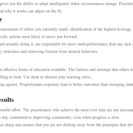
ives you the ability to adapt intelligently when circumstances change. Practiti
d why it works can adjust on the fly.
y
assessment of where you currently stand, identification of the highest-leverage
ecific actions most likely to move you forward.
nd actually doing it, are responsible for more underperformance than any lack 
ty structures and removing friction from desired behaviors.
t-effective forms of education available. The failures and missteps that others 
lling to look. Use them to shorten your learning curve.
ing against. Proportionate responses lead to better outcomes than sweeping cha
sults
poseful effort. The practitioners who achieve the most over time are not necessar
 stay committed to improving consistently, even when progress is slow.
ce sharp and ensures that you are not drifting away from the principles that dri