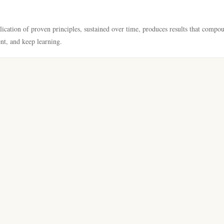
lication of proven principles, sustained over time, produces results that compo
ent, and keep learning.