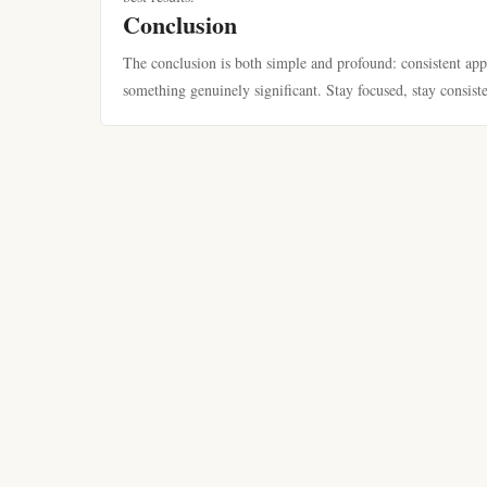
Conclusion
The conclusion is both simple and profound: consistent app
something genuinely significant. Stay focused, stay consist