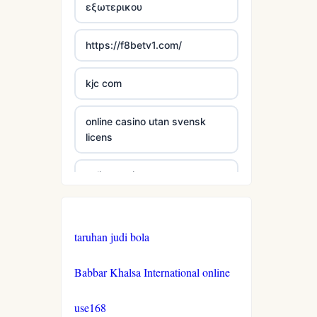
εξωτερικου
casinos not on gamestop
https://f8betv1.com/
casinos not on gamestop
kjc com
casinos not on gamestop
online casino utan svensk
licens
casinos not on gamestop
online casinos
casinos not on gamestop
online casinos
casinos not on gamestop
taruhan judi bola
online casinos
casinos not on gamestop
Babbar Khalsa International online
non gamstop casinos
casinos not on gamestop
use168