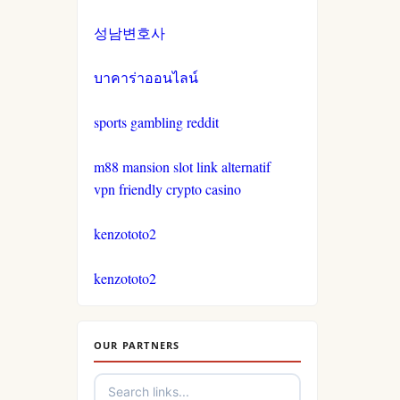
non gamstop casinos
casinos not on gamestop
성남변호사
crypto casinos
casinos not on gamestop
บาคาร่าออนไลน์
crypto casinos
casinos not on gamestop
sports gambling reddit
bitcoin casinos
m88 mansion slot link alternatif
casinos not on gamestop
vpn friendly crypto casino
nejlepší sázkové kanceláře
casinos not on gamestop
kenzototo2
nejlepší online casino
casinos not on gamestop
kenzototo2
crypto casinos
casinos not on gamestop
OUR PARTNERS
στοιχηματικες εταιριες
casinos not on gamestop
αναληψεις