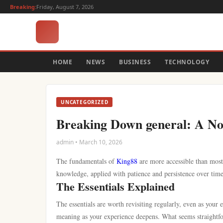
Breaking:
Friday, August 7, 2026
HOME
NEWS
BUSINESS
TECHNOLOGY
UNCATEGORIZED
Breaking Down general: A N
admin • March 10, 2026
The fundamentals of
King88
are more accessible than most 
knowledge, applied with patience and persistence over time
The Essentials Explained
The essentials are worth revisiting regularly, even as your
meaning as your experience deepens. What seems straightfor