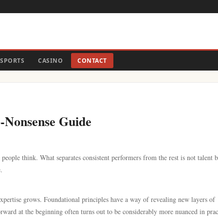
SPORTS
CASINO
CONTACT
o-Nonsense Guide
people think. What separates consistent performers from the rest is not talent b
.
 expertise grows. Foundational principles have a way of revealing new layers of
ward at the beginning often turns out to be considerably more nuanced in prac