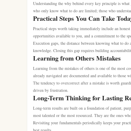
Understanding the why behind every key principle is what g
who only know what to do are limited; those who understan
Practical Steps You Can Take Toda
Practical steps worth taking immediately include an honest 
opportunities available to you, and a commitment to the sp
Execution gaps, the distance between knowing what to do a
knowledge. Closing this gap requires building accountabili
Learning from Others Mistakes
Learning from the mistakes of others is one of the most cos
already navigated are documented and available to those wi
The tendency to overcorrect after a mistake is worth guard
driven by frustration.
Long-Term Thinking for Lasting Re
Long-term results are built on a foundation of patient, pur
most talented or the most resourced. They are the ones who
Revisiting your fundamentals periodically keeps your practi
best results.