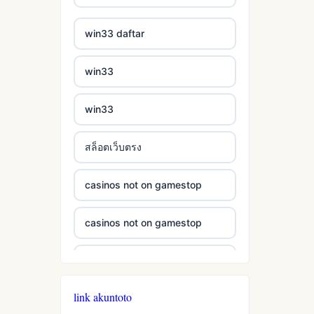
casinos not on gamestop
bukmacherzy
win33 daftar
casinos not on gamestop
non gamstop casino
win33
casinos not on gamestop
non gamstop casino
win33
casinos not on gamestop
non gamstop casino
สล็อตเว็บตรง
casinos not on gamestop
non gamstop casino
casinos not on gamestop
casinos not on gamestop
non gamstop casino
casinos not on gamestop
casinos not on gamestop
non gamstop casino
casinos not on gamestop
casinos not on gamestop
non gamstop casino
link akuntoto
casinos not on gamestop
casinos not on gamestop