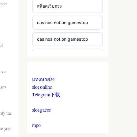
oners
สล็อตเว็บตรง
casinos not on gamestop
casinos not on gamestop
of
casinos not on gamestop
have
casinos not on gamestop
แทงหวย24
slot online
nges
casinos not on gamestop
Telegram下载
casinos not on gamestop
slot gacor
ily the
casinos not on gamestop
mpo
ve your