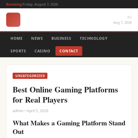
Breaking:
Friday, August 7, 2026
Fri
Aug 7, 2026
HOME
NEWS
BUSINESS
TECHNOLOGY
SPORTS
CASINO
CONTACT
UNCATEGORIZED
Best Online Gaming Platforms
for Real Players
admin • April 5, 2026
What Makes a Gaming Platform Stand
Out