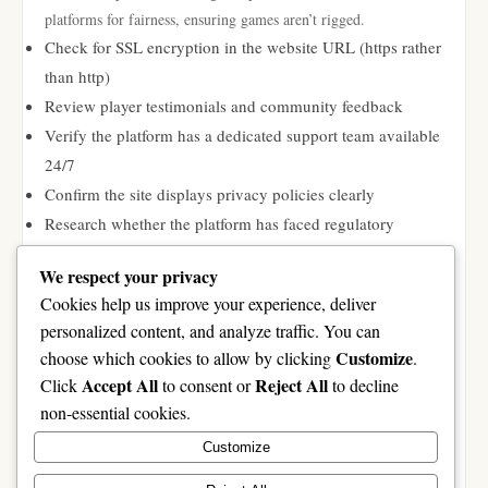
platforms for fairness, ensuring games aren’t rigged.
Check for SSL encryption in the website URL (https rather
than http)
Review player testimonials and community feedback
Verify the platform has a dedicated support team available
24/7
Confirm the site displays privacy policies clearly
Research whether the platform has faced regulatory
complaints
We respect your privacy
Legitimate platforms never demand unusual verification
Cookies help us improve your experience, deliver
processes or hide their licensing information. They maintain
personalized content, and analyze traffic. You can
transparent communication with players and address complaints
Customize
choose which cookies to allow by clicking
.
promptly through dedicated support channels.
Accept All
Reject All
Click
to consent or
to decline
Maximizing Your Gaming Experience
non-essential cookies.
Successful players set budgets and stick to them religiously.
Customize
Never wager money you can’t afford to lose. Start with smaller
bets while learning platform mechanics