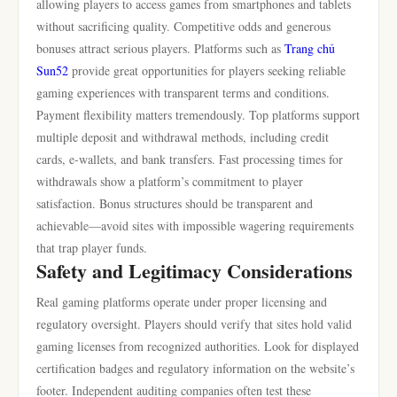
allowing players to access games from smartphones and tablets
without sacrificing quality. Competitive odds and generous
bonuses attract serious players. Platforms such as
Trang chủ
Sun52
provide great opportunities for players seeking reliable
gaming experiences with transparent terms and conditions.
Payment flexibility matters tremendously. Top platforms support
multiple deposit and withdrawal methods, including credit
cards, e-wallets, and bank transfers. Fast processing times for
withdrawals show a platform’s commitment to player
satisfaction. Bonus structures should be transparent and
achievable—avoid sites with impossible wagering requirements
that trap player funds.
Safety and Legitimacy Considerations
Real gaming platforms operate under proper licensing and
regulatory oversight. Players should verify that sites hold valid
gaming licenses from recognized authorities. Look for displayed
certification badges and regulatory information on the website’s
footer. Independent auditing companies often test these