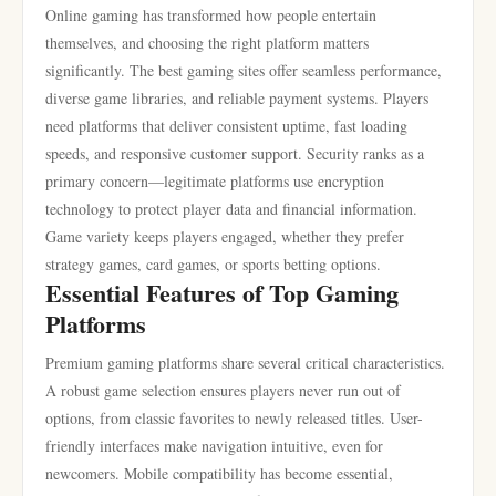
Online gaming has transformed how people entertain
themselves, and choosing the right platform matters
significantly. The best gaming sites offer seamless performance,
diverse game libraries, and reliable payment systems. Players
need platforms that deliver consistent uptime, fast loading
speeds, and responsive customer support. Security ranks as a
primary concern—legitimate platforms use encryption
technology to protect player data and financial information.
Game variety keeps players engaged, whether they prefer
strategy games, card games, or sports betting options.
Essential Features of Top Gaming
Platforms
Premium gaming platforms share several critical characteristics.
A robust game selection ensures players never run out of
options, from classic favorites to newly released titles. User-
friendly interfaces make navigation intuitive, even for
newcomers. Mobile compatibility has become essential,