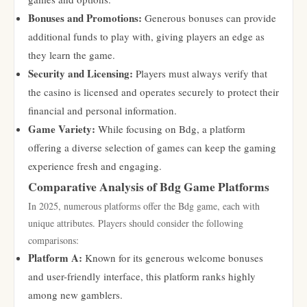
Bonuses and Promotions:
Generous bonuses can provide
additional funds to play with, giving players an edge as
they learn the game.
Security and Licensing:
Players must always verify that
the casino is licensed and operates securely to protect their
financial and personal information.
Game Variety:
While focusing on Bdg, a platform
offering a diverse selection of games can keep the gaming
experience fresh and engaging.
Comparative Analysis of Bdg Game Platforms
In 2025, numerous platforms offer the Bdg game, each with
unique attributes. Players should consider the following
comparisons:
Platform A:
Known for its generous welcome bonuses
and user-friendly interface, this platform ranks highly
among new gamblers.