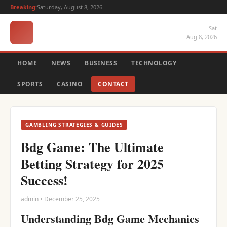
Breaking:
Saturday, August 8, 2026
Sat
Aug 8, 2026
HOME
NEWS
BUSINESS
TECHNOLOGY
SPORTS
CASINO
CONTACT
GAMBLING STRATEGIES & GUIDES
Bdg Game: The Ultimate
Betting Strategy for 2025
Success!
admin • December 25, 2025
Understanding Bdg Game Mechanics