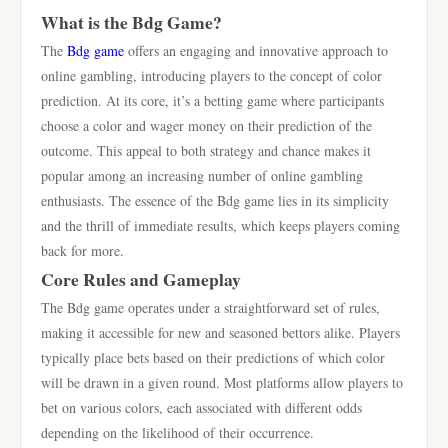
What is the Bdg Game?
The
Bdg game
offers an engaging and innovative approach to
online gambling, introducing players to the concept of color
prediction. At its core, it’s a betting game where participants
choose a color and wager money on their prediction of the
outcome. This appeal to both strategy and chance makes it
popular among an increasing number of online gambling
enthusiasts. The essence of the Bdg game lies in its simplicity
and the thrill of immediate results, which keeps players coming
back for more.
Core Rules and Gameplay
The Bdg game operates under a straightforward set of rules,
making it accessible for new and seasoned bettors alike. Players
typically place bets based on their predictions of which color
will be drawn in a given round. Most platforms allow players to
bet on various colors, each associated with different odds
depending on the likelihood of their occurrence.