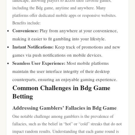
landscape, allowing players to access their favorite games,
including the Bdg game, anytime and anywhere. Many
platforms offer dedicated mobile apps or responsive websites.
Benefits include:
Convenience:
Play from anywhere at your convenience,
making it easier to fit gambling into your lifestyle.
Instant Notifications:
Keep track of promotions and new
games via push notifications on mobile devices.
Seamless User Experience:
Most mobile platforms
maintain the user interface integrity of their desktop
counterparts, ensuring an enjoyable gaming experience.
Common Challenges in Bdg Game
Betting
Addressing Gamblers’ Fallacies in Bdg Game
One notable challenge among gamblers is the prevalence of
fallacies, such as the belief in “hot” or “cold” streaks that do not
impact random results. Understanding that each game round is