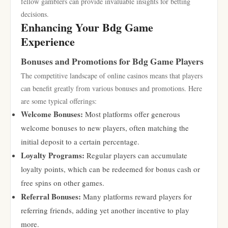
fellow gamblers can provide invaluable insights for betting
decisions.
Enhancing Your Bdg Game
Experience
Bonuses and Promotions for Bdg Game Players
The competitive landscape of online casinos means that players
can benefit greatly from various bonuses and promotions. Here
are some typical offerings:
Welcome Bonuses:
Most platforms offer generous
welcome bonuses to new players, often matching the
initial deposit to a certain percentage.
Loyalty Programs:
Regular players can accumulate
loyalty points, which can be redeemed for bonus cash or
free spins on other games.
Referral Bonuses:
Many platforms reward players for
referring friends, adding yet another incentive to play
more.