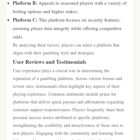
Platform B:
Appeals to seasoned players with a variety of
betting options and higher stakes.
Platform C:
This platform focuses on security features,
ensuring player data integrity while offering competitive
odds.
By analyzing these factors, players can select a platform that
aligns with their gambling style and strategies.
User Reviews and Testimonials
User experience plays a crucial role in determining the
reputation of a gambling platform. Across various forums and
review sites, testimonials often highlight key aspects of their
playing experience. Common sentiments include praise for
platforms that deliver quick payouts and affirmations regarding
customer support responsiveness. Players frequently share their
personal success stories attributed to specific platforms,
strengthening the credibility and attractiveness of those sites to
new players. Engaging with the community and learning from