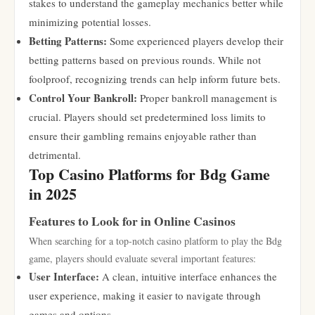
stakes to understand the gameplay mechanics better while
minimizing potential losses.
Betting Patterns:
Some experienced players develop their
betting patterns based on previous rounds. While not
foolproof, recognizing trends can help inform future bets.
Control Your Bankroll:
Proper bankroll management is
crucial. Players should set predetermined loss limits to
ensure their gambling remains enjoyable rather than
detrimental.
Top Casino Platforms for Bdg Game
in 2025
Features to Look for in Online Casinos
When searching for a top-notch casino platform to play the Bdg
game, players should evaluate several important features:
User Interface:
A clean, intuitive interface enhances the
user experience, making it easier to navigate through
games and options.