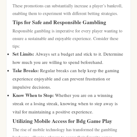
These promotions can substantially increase a player’s bankroll,
enabling them to experiment with different betting strategies.
Tips for Safe and Responsible Gambling
Responsible gambling is imperative for every player wanting to
ensure a sustainable and enjoyable experience. Consider these
tips:
Set Limits:
Always set a budget and stick to it. Determine
how much you are willing to spend beforehand.
Take Breaks:
Regular breaks can help keep the gaming
experience enjoyable and can prevent frustration or
impulsive decisions.
Know When to Stop:
Whether you are on a winning
streak or a losing streak, knowing when to step away is
vital for maintaining a positive experience.
Utilizing Mobile Access for Bdg Game Play
The rise of mobile technology has transformed the gambling