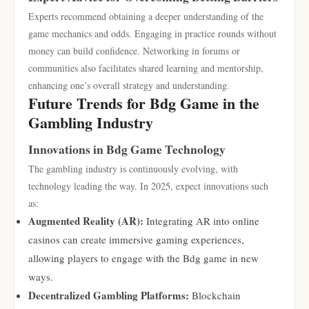
Experts recommend obtaining a deeper understanding of the
game mechanics and odds. Engaging in practice rounds without
money can build confidence. Networking in forums or
communities also facilitates shared learning and mentorship,
enhancing one’s overall strategy and understanding.
Future Trends for Bdg Game in the
Gambling Industry
Innovations in Bdg Game Technology
The gambling industry is continuously evolving, with
technology leading the way. In 2025, expect innovations such
as:
Augmented Reality (AR):
Integrating AR into online
casinos can create immersive gaming experiences,
allowing players to engage with the Bdg game in new
ways.
Decentralized Gambling Platforms:
Blockchain