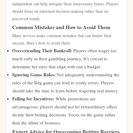
independent can help mitigate these unnecessary biases. Players
should focus on informed decision-making rather than on
perceived trends.
Common Mistakes and How to Avoid Them
Many novices make common mistakes that can hinder their
success. Here’s how to avoid them:
Overextending Their Bankroll:
Players often wager too
much early in their gambling journey. It’s crucial to
determine bet sizes that align with one’s budget.
Ignoring Game Rules:
Not adequately understanding the
rules of the Bdg game can lead to costly errors. Players
should take the time to learn before wagering real money.
Falling for Incentives:
While promotions are
advantageous, players should not let extraordinary offers
dictate their betting decisions. Focus on the game rather
than the allure of bonuses.
Expert Advice for Overcoming Betting Barriers