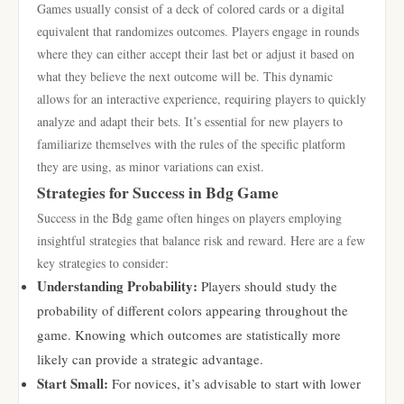
Games usually consist of a deck of colored cards or a digital
equivalent that randomizes outcomes. Players engage in rounds
where they can either accept their last bet or adjust it based on
what they believe the next outcome will be. This dynamic
allows for an interactive experience, requiring players to quickly
analyze and adapt their bets. It’s essential for new players to
familiarize themselves with the rules of the specific platform
they are using, as minor variations can exist.
Strategies for Success in Bdg Game
Success in the Bdg game often hinges on players employing
insightful strategies that balance risk and reward. Here are a few
key strategies to consider:
Understanding Probability:
Players should study the
probability of different colors appearing throughout the
game. Knowing which outcomes are statistically more
likely can provide a strategic advantage.
Start Small:
For novices, it’s advisable to start with lower