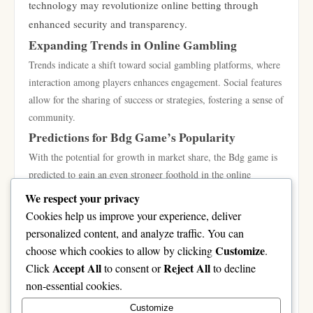
technology may revolutionize online betting through
enhanced security and transparency.
Expanding Trends in Online Gambling
Trends indicate a shift toward social gambling platforms, where
interaction among players enhances engagement. Social features
allow for the sharing of success or strategies, fostering a sense of
community.
Predictions for Bdg Game’s Popularity
With the potential for growth in market share, the Bdg game is
predicted to gain an even stronger foothold in the online
gambling landscape over the next few years. As new players
We respect your privacy
join, innovative platforms will likely capitalize on this interest
Cookies help us improve your experience, deliver
by introducing enhancements and new features to create more
personalized content, and analyze traffic. You can
engaging experiences.
Customize
choose which cookies to allow by clicking
.
In conclusion, the Bdg game represents an exciting opportunity
Accept All
Reject All
Click
to consent or
to decline
for gamblers seeking a blend of skill and chance in their betting
non-essential cookies.
adventures. As the landscape of online gambling continues to
Customize