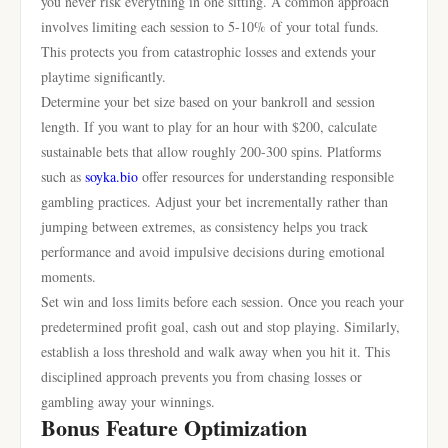
you never risk everything in one sitting. A common approach
involves limiting each session to 5-10% of your total funds.
This protects you from catastrophic losses and extends your
playtime significantly.
Determine your bet size based on your bankroll and session
length. If you want to play for an hour with $200, calculate
sustainable bets that allow roughly 200-300 spins. Platforms
such as
soyka.bio
offer resources for understanding responsible
gambling practices. Adjust your bet incrementally rather than
jumping between extremes, as consistency helps you track
performance and avoid impulsive decisions during emotional
moments.
Set win and loss limits before each session. Once you reach your
predetermined profit goal, cash out and stop playing. Similarly,
establish a loss threshold and walk away when you hit it. This
disciplined approach prevents you from chasing losses or
gambling away your winnings.
Bonus Feature Optimization