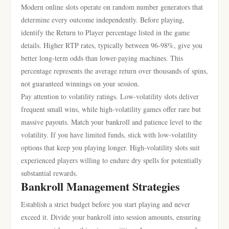
Modern online slots operate on random number generators that
determine every outcome independently. Before playing,
identify the Return to Player percentage listed in the game
details. Higher RTP rates, typically between 96-98%, give you
better long-term odds than lower-paying machines. This
percentage represents the average return over thousands of spins,
not guaranteed winnings on your session.
Pay attention to volatility ratings. Low-volatility slots deliver
frequent small wins, while high-volatility games offer rare but
massive payouts. Match your bankroll and patience level to the
volatility. If you have limited funds, stick with low-volatility
options that keep you playing longer. High-volatility slots suit
experienced players willing to endure dry spells for potentially
substantial rewards.
Bankroll Management Strategies
Establish a strict budget before you start playing and never
exceed it. Divide your bankroll into session amounts, ensuring