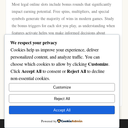
Most legal online slots include bonus rounds that significantly
impact earning potential. Free spins, multipliers, and special
symbols generate the majority of wins in modern games. Study
the bonus triggers for each slot you play, as understanding when
features activate helps you make informed decisions about
continuing or changing games.
We respect your privacy
Some slots offer buy-in bonuses where you pay extra to trigger
Cookies help us improve your experience, deliver
features immediately. These rarely represent good value for
personalized content, and analyze traffic. You can
casual players, as the odds favor the house heavily. Stick with
Customize
choose which cookies to allow by clicking
.
naturally occurring bonuses triggered through standard
Accept All
Reject All
Click
to consent or
to decline
gameplay unless you understand the specific mathematical
non-essential cookies.
advantages.
Customize
Maximize scatter symbols and wild features by playing the
maximum pay
Reject All
Accept All
Powered by
© 2026 . All Rights Reserved. | Powered by
WordPress