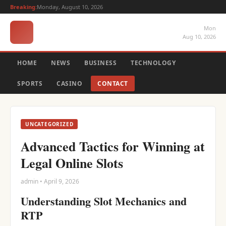
Breaking:
Monday, August 10, 2026
Mon
Aug 10, 2026
HOME
NEWS
BUSINESS
TECHNOLOGY
SPORTS
CASINO
CONTACT
UNCATEGORIZED
Advanced Tactics for Winning at
Legal Online Slots
admin • April 9, 2026
Understanding Slot Mechanics and
RTP