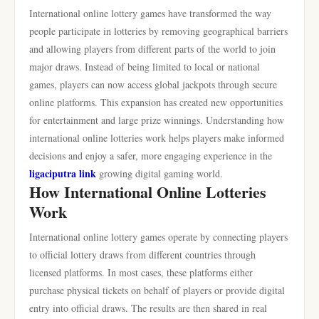
International online lottery games have transformed the way
people participate in lotteries by removing geographical barriers
and allowing players from different parts of the world to join
major draws. Instead of being limited to local or national
games, players can now access global jackpots through secure
online platforms. This expansion has created new opportunities
for entertainment and large prize winnings. Understanding how
international online lotteries work helps players make informed
decisions and enjoy a safer, more engaging experience in the
ligaciputra link
growing digital gaming world.
How International Online Lotteries
Work
International online lottery games operate by connecting players
to official lottery draws from different countries through
licensed platforms. In most cases, these platforms either
purchase physical tickets on behalf of players or provide digital
entry into official draws. The results are then shared in real