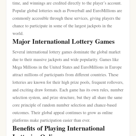
time, and winnings are credited directly to the player’s account.
Popular global lotteries such as Powerball and EuroMillions are
commonly accessible through these services, giving players the
chance to participate in some of the largest jackpots in the
world.
Major International Lottery Games
Several international lottery games dominate the global market
due to their massive jackpots and wide popularity. Games like
Mega Millions in the United States and EuroMillions in Europe
attract millions of participants from different countries. These
lotteries are known for their high prize pools, frequent rollovers,
and exciting draw formats. Each game has its own rules, number
selection system, and prize structure, but they all share the same
core principle of random number selection and chance-based
outcomes. Their global appeal continues to grow as online
platforms make participation easier than ever.
Benefits of Playing International