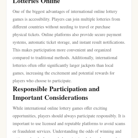
Lotteries Online
One of the biggest advantages of international online lottery
games is accessibility. Players can join multiple lotteries from
different countries without needing to travel or purchase
physical tickets. Online platforms also provide secure payment
systems, automatic ticket storage, and instant result notifications.
This makes participation more convenient and organized
compared to traditional methods. Additionally, international
lotteries often offer significantly larger jackpots than local
games, increasing the excitement and potential rewards for
players who choose to participate.
Responsible Participation and
Important Considerations
While international online lottery games offer exciting
opportunities, players should always participate responsibly. It is
important to use licensed and reputable platforms to avoid scams
or fraudulent services. Understanding the odds of winning and