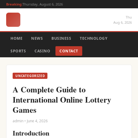
Breaking:
Thursday, August 6, 2026
Thu
Aug 6, 2026
HOME
NEWS
BUSINESS
TECHNOLOGY
SPORTS
CASINO
CONTACT
UNCATEGORIZED
A Complete Guide to
International Online Lottery
Games
admin • June 4, 2026
Introduction