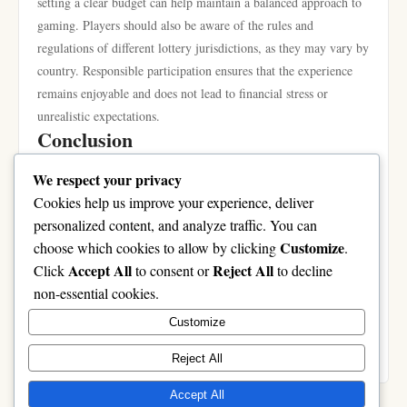
setting a clear budget can help maintain a balanced approach to
gaming. Players should also be aware of the rules and
regulations of different lottery jurisdictions, as they may vary by
country. Responsible participation ensures that the experience
remains enjoyable and does not lead to financial stress or
unrealistic expectations.
Conclusion
International online lottery games have revolutionized global
We respect your privacy
lottery participation by making it easier, faster, and more
Cookies help us improve your experience, deliver
accessible for players worldwide. With access to major jackpots
personalized content, and analyze traffic. You can
like Powerball, Mega Millions, and EuroMillions, players can
Customize
choose which cookies to allow by clicking
.
now enjoy a truly global gaming experience. However, success
Accept All
Reject All
Click
to consent or
to decline
in lotteries is based purely on chance, making responsible play
non-essential cookies.
essential. By choosing trusted platforms and staying informed,
Customize
players can safely enjoy the excitement and entertainment that
international online lotteries offer.
Reject All
Accept All