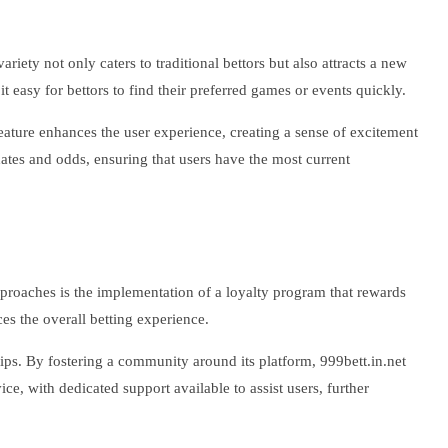
riety not only caters to traditional bettors but also attracts a new
t easy for bettors to find their preferred games or events quickly.
 feature enhances the user experience, creating a sense of excitement
tes and odds, ensuring that users have the most current
approaches is the implementation of a loyalty program that rewards
es the overall betting experience.
tips. By fostering a community around its platform, 999bett.in.net
, with dedicated support available to assist users, further