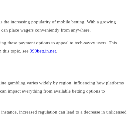
 is the increasing popularity of mobile betting. With a growing
ors can place wagers conveniently from anywhere.
ating these payment options to appeal to tech-savvy users. This
 this topic, see
999bett.in.net
.
nline gambling varies widely by region, influencing how platforms
 can impact everything from available betting options to
 instance, increased regulation can lead to a decrease in unlicensed