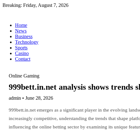
Breaking:
Friday, August 7, 2026
Home
News
Business
Technology
Sports
Casino
Contact
Online Gaming
999bett.in.net analysis shows trends 
admin • June 28, 2026
999bett.in.net emerges as a significant player in the evolving lands
increasingly competitive, understanding the trends that shape platf
influencing the online betting sector by examining its unique featur