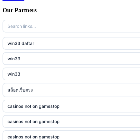
casinos not on gamestop
nejlepší online casino
Our Partners
casinos not on gamestop
crypto casinos
casinos not on gamestop
στοιχηματικες εταιριες αναληψεις
win33 daftar
casinos not on gamestop
bukmacherzy
win33
casinos not on gamestop
non gamstop casino
win33
casinos not on gamestop
non gamstop casino
สล็อตเว็บตรง
casinos not on gamestop
non gamstop casino
casinos not on gamestop
casinos not on gamestop
non gamstop casino
casinos not on gamestop
casinos not on gamestop
non gamstop casino
casinos not on gamestop