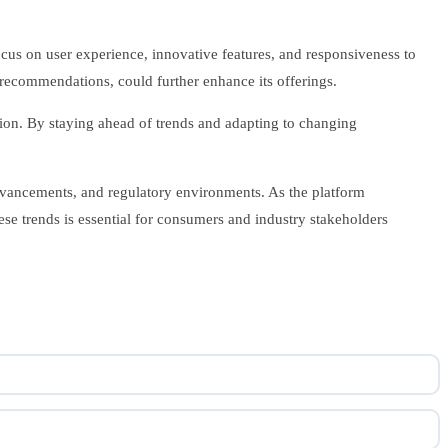
 focus on user experience, innovative features, and responsiveness to
ng recommendations, could further enhance its offerings.
sion. By staying ahead of trends and adapting to changing
advancements, and regulatory environments. As the platform
hese trends is essential for consumers and industry stakeholders