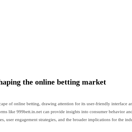
shaping the online betting market
cape of online betting, drawing attention for its user-friendly interface
orms like 999bett.in.net can provide insights into consumer behavior and
es, user engagement strategies, and the broader implications for the indu