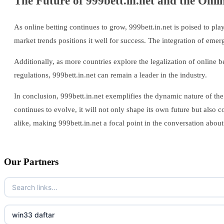
The Future of 999bett.in.net and the Onl
As online betting continues to grow, 999bett.in.net is poised to pla
market trends positions it well for success. The integration of emer
Additionally, as more countries explore the legalization of online
regulations, 999bett.in.net can remain a leader in the industry.
In conclusion, 999bett.in.net exemplifies the dynamic nature of th
continues to evolve, it will not only shape its own future but also 
alike, making 999bett.in.net a focal point in the conversation about 
Our Partners
win33 daftar