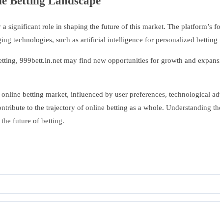
ine Betting Landscape
y a significant role in shaping the future of this market. The platform’s
ging technologies, such as artificial intelligence for personalized betti
 betting, 999bett.in.net may find new opportunities for growth and expan
e online betting market, influenced by user preferences, technological 
contribute to the trajectory of online betting as a whole. Understanding t
the future of betting.