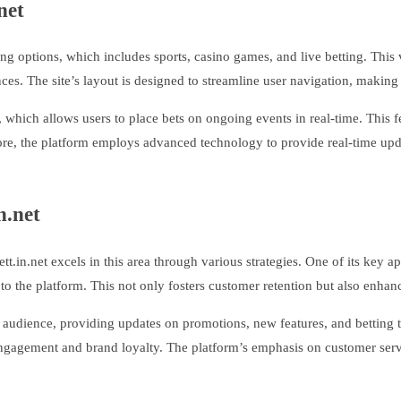
net
ng options, which includes sports, casino games, and live betting. This va
es. The site’s layout is designed to streamline user navigation, making i
ity, which allows users to place bets on ongoing events in real-time. This
ore, the platform employs advanced technology to provide real-time upda
n.net
tt.in.net excels in this area through various strategies. One of its key 
o the platform. This not only fosters customer retention but also enhanc
its audience, providing updates on promotions, new features, and betting 
gagement and brand loyalty. The platform’s emphasis on customer service