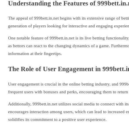
Understanding the Features of 999bett.in.
The appeal of 999bett.in.net begins with its extensive range of betti
generation of players looking for interactive and engaging experienc
One notable feature of 999bett.in.net is its live betting functional
as bettors can react to the changing dynamics of a game. Furtherm
information at their fingertips.
The Role of User Engagement in 999bett.i
User engagement is crucial in the online betting industry, and 999be
frequent users with bonuses and perks, encouraging them to return t
Additionally, 999bett.in.net utilizes social media to connect with 
encourages interaction among users, which can lead to increased en
solidifies its commitment to a positive user experience.