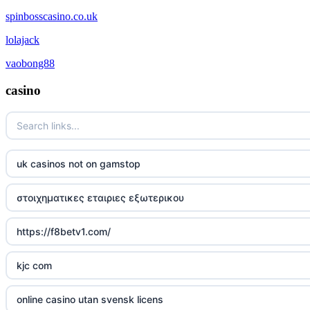
spinbosscasino.co.uk
casinos not on gamestop
lolajack
casinos not on gamestop
vaobong88
casinos not on gamestop
casino
casinos not on gamestop
casinos not on gamestop
uk casinos not on gamstop
casinos not on gamestop
στοιχηματικες εταιριες εξωτερικου
casinos not on gamestop
https://f8betv1.com/
casinos not on gamestop
kjc com
casinos not on gamestop
online casino utan svensk licens