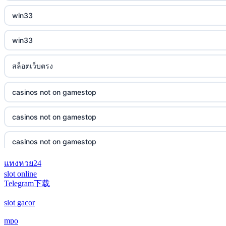
win33
win33
สล็อตเว็บตรง
casinos not on gamestop
casinos not on gamestop
casinos not on gamestop
แทงหวย24
casinos not on gamestop
slot online
Telegram下载
casinos not on gamestop
slot gacor
casinos not on gamestop
mpo