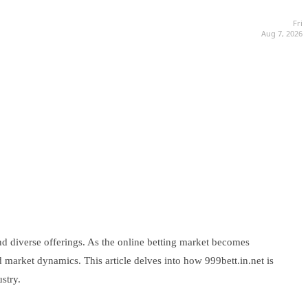
Fri
Aug 7, 2026
 and diverse offerings. As the online betting market becomes
 market dynamics. This article delves into how 999bett.in.net is
stry.