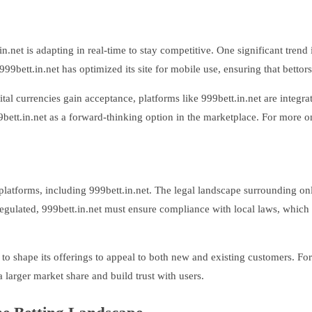
n.net is adapting in real-time to stay competitive. One significant trend
99bett.in.net has optimized its site for mobile use, ensuring that bett
gital currencies gain acceptance, platforms like 999bett.in.net are integr
bett.in.net as a forward-thinking option in the marketplace. For more on
 platforms, including 999bett.in.net. The legal landscape surrounding o
regulated, 999bett.in.net must ensure compliance with local laws, which
 to shape its offerings to appeal to both new and existing customers. For
a larger market share and build trust with users.