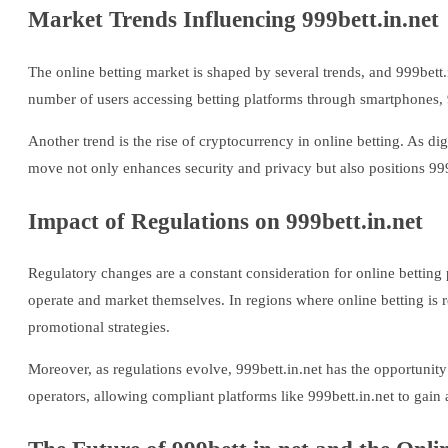
Market Trends Influencing 999bett.in.net
The online betting market is shaped by several trends, and 999bett.i
number of users accessing betting platforms through smartphones, 9
Another trend is the rise of cryptocurrency in online betting. As di
move not only enhances security and privacy but also positions 999
Impact of Regulations on 999bett.in.net
Regulatory changes are a constant consideration for online betting
operate and market themselves. In regions where online betting is 
promotional strategies.
Moreover, as regulations evolve, 999bett.in.net has the opportunity
operators, allowing compliant platforms like 999bett.in.net to gain 