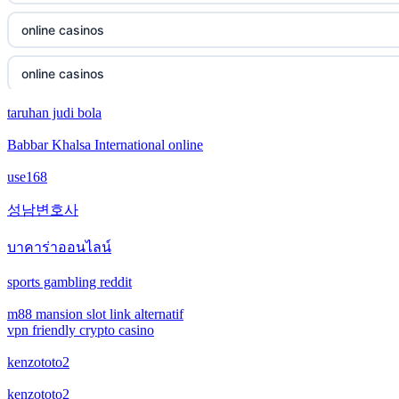
casinos not on gamestop
online casinos
casinos not on gamestop
online casinos
casinos not on gamestop
taruhan judi bola
online casinos
Babbar Khalsa International online
casinos not on gamestop
non gamstop casinos
use168
casinos not on gamestop
non gamstop casinos
성남변호사
casinos not on gamestop
บาคาร่าออนไลน์
crypto casinos
casinos not on gamestop
sports gambling reddit
crypto casinos
m88 mansion slot link alternatif
casinos not on gamestop
vpn friendly crypto casino
bitcoin casinos
kenzototo2
casinos not on gamestop
nejlepší sázkové kanceláře
kenzototo2