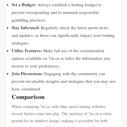
Set a Budget:
Always establish a betting budget to
prevent overspending and to maintain responsible
gambling practices.
Stay Informed:
Regularly check the latest sports news
and updates, as these can significantly impact your betting
strategies.
Utilize Features:
Make full use of the customization
options available on 7m cn to tailor the information you
receive to your preferences.
Join Discussions:
Engaging with the community can
provide invaluable insights and strategies that you may not
have considered.
Comparison
When comparing 7m cn with other sports betting websites,
several factors come into play. The interface of 7m cn is often
praised for its intuitive design, making it accessible for both