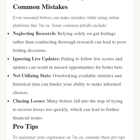
Common Mistakes
Even seasoned bettors can make mistakes while using online
platforms like 7m cn. Some common pitfalls include:
Neglecting Research:
Relying solely on gut feelings
rather than conducting thorough research can lead to poor
betting decisions.
Ignoring Live Updates:
Failing to follow live scores and
updates can result in missed opportunities for better bets.
Not Utilizing Stats:
Overlooking available statistics and
historical data can hinder your ability to make informed
choices.
Chasing Losses:
Many bettors fall into the trap of trying
to recover losses too quickly, which can lead to further
financial issues.
Pro Tips
To maximize your experience on 7m cn, consider these pro tips: