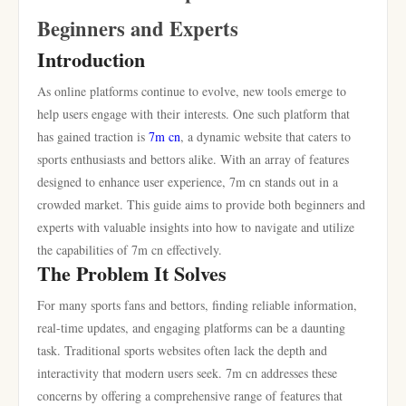
Beginners and Experts
Introduction
As online platforms continue to evolve, new tools emerge to
help users engage with their interests. One such platform that
has gained traction is
7m cn
, a dynamic website that caters to
sports enthusiasts and bettors alike. With an array of features
designed to enhance user experience, 7m cn stands out in a
crowded market. This guide aims to provide both beginners and
experts with valuable insights into how to navigate and utilize
the capabilities of 7m cn effectively.
The Problem It Solves
For many sports fans and bettors, finding reliable information,
real-time updates, and engaging platforms can be a daunting
task. Traditional sports websites often lack the depth and
interactivity that modern users seek. 7m cn addresses these
concerns by offering a comprehensive range of features that