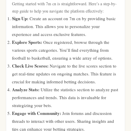
Getting started with 7m cn is straightforward. Here’s a step-by-
step guide to help you navigate the platform effectively:
Sign Up:
Create an account on 7m cn by providing basic
information. This allows you to personalize your
experience and access exclusive features.
Explore Sports:
Once registered, browse through the
various sports categories. You’ll find everything from
football to basketball, ensuring a wide array of options.
Check Live Scores:
Navigate to the live scores section to
get real-time updates on ongoing matches. This feature is
crucial for making informed betting decisions.
Analyze Stats:
Utilize the statistics section to analyze past
performances and trends. This data is invaluable for
strategizing your bets.
Engage with Community:
Join forums and discussion
threads to interact with other users. Sharing insights and
tips can enhance your betting strategies.