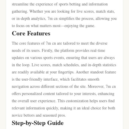
streamline the experience of sports betting and information
gathering. Whether you are looking for live scores, match stats,
or in-depth analytics, 7m cn simplifies the process, allowing you
to focus on what matters most—enjoying the game.
Core Features
The core features of 7m cn are tailored to meet the diverse
needs of its users. Firstly, the platform provides real-time
updates on various sports events, ensuring that users are always
in the loop. Live scores, match schedules, and in-depth statistics
are readily available at your fingertips. Another standout feature
is the user-friendly interface, which facilitates smooth
navigation across different sections of the site. Moreover, 7m cn
offers personalized content tailored to your interests, enhancing
the overall user experience. This customization helps users find
relevant information quickly, making it an ideal choice for both
novice bettors and seasoned pros.
Step-by-Step Guide