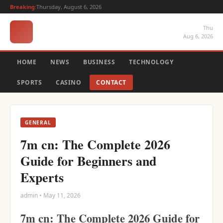
Breaking:
Thursday, August 6, 2026
Thu
Aug 6, 2026
HOME
NEWS
BUSINESS
TECHNOLOGY
SPORTS
CASINO
CONTACT
GENERAL
7m cn: The Complete 2026
Guide for Beginners and
Experts
admin • May 11, 2026
7m cn: The Complete 2026 Guide for