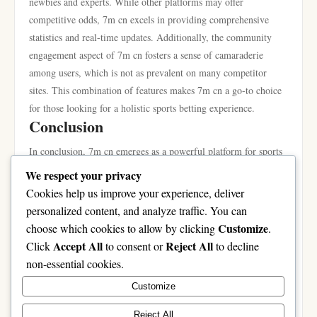
newbies and experts. While other platforms may offer
competitive odds, 7m cn excels in providing comprehensive
statistics and real-time updates. Additionally, the community
engagement aspect of 7m cn fosters a sense of camaraderie
among users, which is not as prevalent on many competitor
sites. This combination of features makes 7m cn a go-to choice
for those looking for a holistic sports betting experience.
Conclusion
In conclusion, 7m cn emerges as a powerful platform for sports
enthusiasts and bettors alike. By addressing common challenges
We respect your privacy
faced by users and offering a suite of features designed for
Cookies help us improve your experience, deliver
engagement and efficiency, it has positioned itself as a leader in
personalized content, and analyze traffic. You can
the online sports community. Whether you are a beginner
Customize
choose which cookies to allow by clicking
.
looking to dip your toes into the world of sports betting or an
Accept All
Reject All
Click
to consent or
to decline
expert searching for advanced analytics, 7m cn provides the
non-essential cookies.
tools necessary for success. By following the guidelines and tips
Customize
outlined in this guide, users can unlock the full potential of 7m
cn and enhance their overall experience.
Reject All