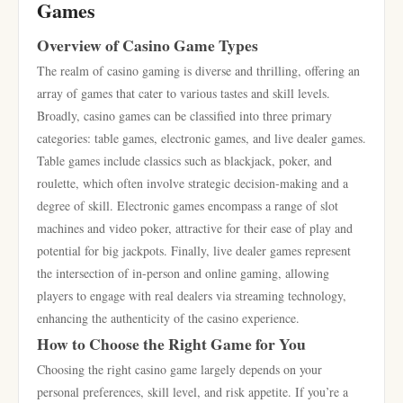
Games
Overview of Casino Game Types
The realm of casino gaming is diverse and thrilling, offering an
array of games that cater to various tastes and skill levels.
Broadly, casino games can be classified into three primary
categories: table games, electronic games, and live dealer games.
Table games include classics such as blackjack, poker, and
roulette, which often involve strategic decision-making and a
degree of skill. Electronic games encompass a range of slot
machines and video poker, attractive for their ease of play and
potential for big jackpots. Finally, live dealer games represent
the intersection of in-person and online gaming, allowing
players to engage with real dealers via streaming technology,
enhancing the authenticity of the casino experience.
How to Choose the Right Game for You
Choosing the right casino game largely depends on your
personal preferences, skill level, and risk appetite. If you’re a