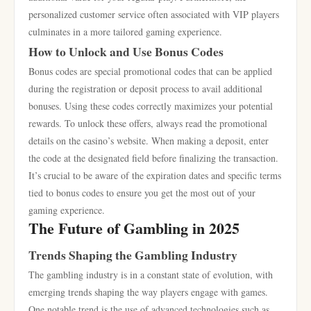
personalized customer service often associated with VIP players
culminates in a more tailored gaming experience.
How to Unlock and Use Bonus Codes
Bonus codes are special promotional codes that can be applied
during the registration or deposit process to avail additional
bonuses. Using these codes correctly maximizes your potential
rewards. To unlock these offers, always read the promotional
details on the casino’s website. When making a deposit, enter
the code at the designated field before finalizing the transaction.
It’s crucial to be aware of the expiration dates and specific terms
tied to bonus codes to ensure you get the most out of your
gaming experience.
The Future of Gambling in 2025
Trends Shaping the Gambling Industry
The gambling industry is in a constant state of evolution, with
emerging trends shaping the way players engage with games.
One notable trend is the use of advanced technologies such as