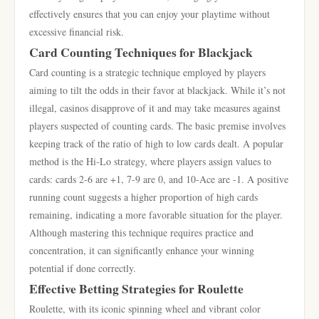
effectively ensures that you can enjoy your playtime without
excessive financial risk.
Card Counting Techniques for Blackjack
Card counting is a strategic technique employed by players
aiming to tilt the odds in their favor at blackjack. While it’s not
illegal, casinos disapprove of it and may take measures against
players suspected of counting cards. The basic premise involves
keeping track of the ratio of high to low cards dealt. A popular
method is the Hi-Lo strategy, where players assign values to
cards: cards 2-6 are +1, 7-9 are 0, and 10-Ace are -1. A positive
running count suggests a higher proportion of high cards
remaining, indicating a more favorable situation for the player.
Although mastering this technique requires practice and
concentration, it can significantly enhance your winning
potential if done correctly.
Effective Betting Strategies for Roulette
Roulette, with its iconic spinning wheel and vibrant color