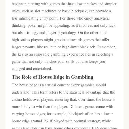
beginner, starting with games that have lower stakes and simpler
rules, such as slot machines or basic blackjack, can provide a
less intimidating entry point. For those who enjoy analytical
thinking, poker might be appealing, as it involves not only luck
but also strategy and player psychology. On the other hand,
high-stakes players might gravitate towards games that offer
larger payouts, like roulette or high-limit blackjack. Remember,
the key to an enjoyable gambling experience lies in selecting a
game that not only matches your skills but also keeps you
engaged and entertained.
The Role of House Edge in Gambling
The house edge is a critical concept every gambler should
understand. This term refers to the statistical advantage that the
casino holds over players, ensuring that, over time, the house is
more likely to win than the player. Different games come with
varying house edges; for example, blackjack often has a lower
house edge around 1% if played with optimal strategy, while
games like slots can have house edges exceeding 10% depending