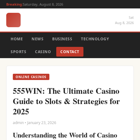
Breaking:
Saturday, August 8, 2026
Sat
Aug 8, 2026
HOME
NEWS
BUSINESS
TECHNOLOGY
SPORTS
CASINO
CONTACT
ONLINE CASINOS
555WIN: The Ultimate Casino
Guide to Slots & Strategies for
2025
admin • January 23, 2026
Understanding the World of Casino