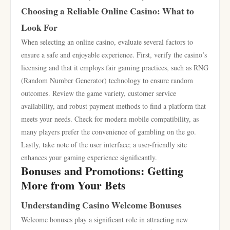
Choosing a Reliable Online Casino: What to
Look For
When selecting an online casino, evaluate several factors to
ensure a safe and enjoyable experience. First, verify the casino’s
licensing and that it employs fair gaming practices, such as RNG
(Random Number Generator) technology to ensure random
outcomes. Review the game variety, customer service
availability, and robust payment methods to find a platform that
meets your needs. Check for modern mobile compatibility, as
many players prefer the convenience of gambling on the go.
Lastly, take note of the user interface; a user-friendly site
enhances your gaming experience significantly.
Bonuses and Promotions: Getting
More from Your Bets
Understanding Casino Welcome Bonuses
Welcome bonuses play a significant role in attracting new