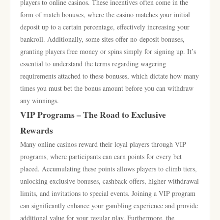
players to online casinos. These incentives often come in the
form of match bonuses, where the casino matches your initial
deposit up to a certain percentage, effectively increasing your
bankroll. Additionally, some sites offer no-deposit bonuses,
granting players free money or spins simply for signing up. It’s
essential to understand the terms regarding wagering
requirements attached to these bonuses, which dictate how many
times you must bet the bonus amount before you can withdraw
any winnings.
VIP Programs – The Road to Exclusive
Rewards
Many online casinos reward their loyal players through VIP
programs, where participants can earn points for every bet
placed. Accumulating these points allows players to climb tiers,
unlocking exclusive bonuses, cashback offers, higher withdrawal
limits, and invitations to special events. Joining a VIP program
can significantly enhance your gambling experience and provide
additional value for your regular play. Furthermore, the