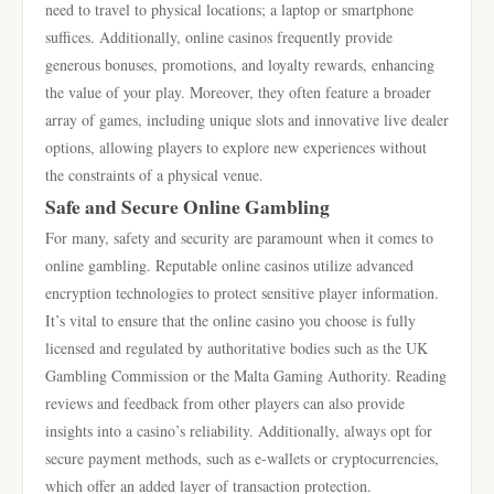
need to travel to physical locations; a laptop or smartphone
suffices. Additionally, online casinos frequently provide
generous bonuses, promotions, and loyalty rewards, enhancing
the value of your play. Moreover, they often feature a broader
array of games, including unique slots and innovative live dealer
options, allowing players to explore new experiences without
the constraints of a physical venue.
Safe and Secure Online Gambling
For many, safety and security are paramount when it comes to
online gambling. Reputable online casinos utilize advanced
encryption technologies to protect sensitive player information.
It’s vital to ensure that the online casino you choose is fully
licensed and regulated by authoritative bodies such as the UK
Gambling Commission or the Malta Gaming Authority. Reading
reviews and feedback from other players can also provide
insights into a casino’s reliability. Additionally, always opt for
secure payment methods, such as e-wallets or cryptocurrencies,
which offer an added layer of transaction protection.