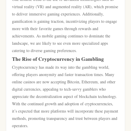
virtual reality (VR) and augmented reality (AR), which promise
to deliver immersive gaming experiences. Additionally,
gamification is gaining traction, incentivizing players to engage
more with their favorite games through rewards and
achievements. As mobile gaming continues to dominate the
landscape, we are likely to see even more specialized apps
catering to diverse gaming preferences.
The Rise of Cryptocurrency in Gambling
Cryptocurrency has made its way into the gambling world,
offering players anonymity and faster transaction times. Many
online casinos are now accepting Bitcoin, Ethereum, and other
digital currencies, appealing to tech-savvy gamblers who
appreciate the decentralization aspect of blockchain technology.
With the continued growth and adoption of cryptocurrencies,
it’s expected that more platforms will incorporate these payment
methods, promoting transparency and trust between players and
operators.