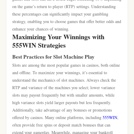
on the game’s return to player (RTP) settings. Understanding
these percentages can significantly impact your gambling
strategy, enabling you to choose games that offer better odds and
enhance your chances of winning.
Maximizing Your Winnings with
555WIN Strategies
Best Practices for Slot Machine Play
Slots are among the most popular games in casinos, both online
and offline. To maximize your winnings, it’s essential to
understand the mechanics of slot machines. Always check the
RTP and variance of the machines you select; lower variance
slots may payout frequently but with smaller amounts, while
high variance slots yield larger payouts but less frequently.
Additionally, take advantage of any bonuses or promotions
offered by casinos. Many online platforms, including
555WIN
,
often provide free spins or deposit match bonuses that can
extend your gameplay. Meanwhile, managing your bankroll