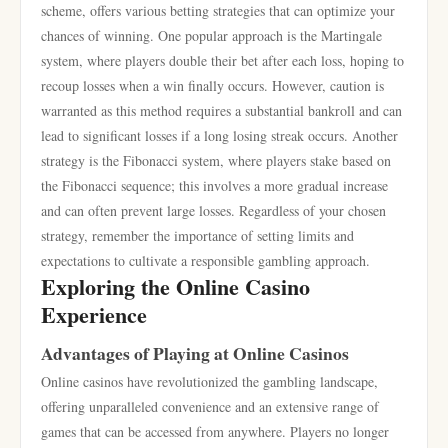
scheme, offers various betting strategies that can optimize your
chances of winning. One popular approach is the Martingale
system, where players double their bet after each loss, hoping to
recoup losses when a win finally occurs. However, caution is
warranted as this method requires a substantial bankroll and can
lead to significant losses if a long losing streak occurs. Another
strategy is the Fibonacci system, where players stake based on
the Fibonacci sequence; this involves a more gradual increase
and can often prevent large losses. Regardless of your chosen
strategy, remember the importance of setting limits and
expectations to cultivate a responsible gambling approach.
Exploring the Online Casino
Experience
Advantages of Playing at Online Casinos
Online casinos have revolutionized the gambling landscape,
offering unparalleled convenience and an extensive range of
games that can be accessed from anywhere. Players no longer